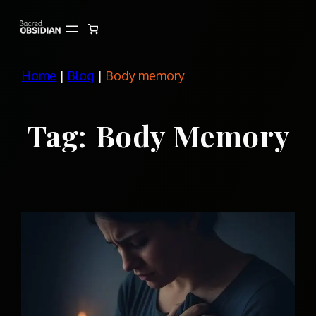
Skip
to
content
Home
|
Blog
|
Body memory
Tag:
Body Memory