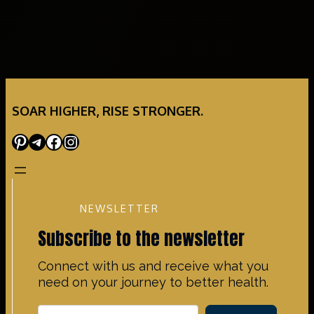
SOAR HIGHER, RISE STRONGER.
Pinterest
Telegram
Facebook
Instagram
NEWSLETTER
Subscribe to the newsletter
Connect with us and receive what you
need on your journey to better health.