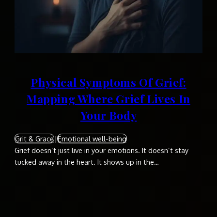
Physical Symptoms Of Grief:
Mapping Where Grief Lives In
Your Body
Grit & Grace
|
Emotional well-being
Grief doesn’t just live in your emotions. It doesn’t stay
tucked away in the heart. It shows up in the…