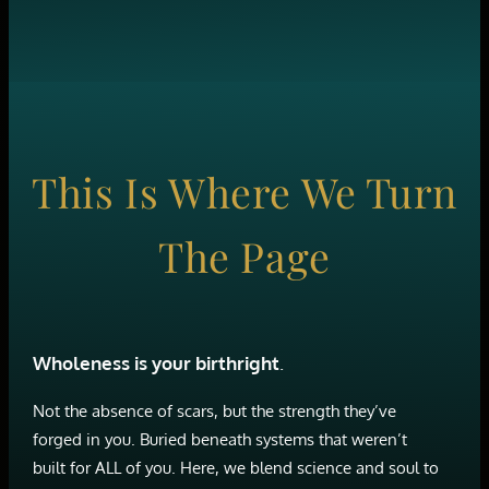
This Is Where We Turn
The Page
Wholeness is your birthright
.
Not the absence of scars, but the strength they’ve
forged in you. Buried beneath systems that weren’t
built for ALL of you. Here, we blend science and soul to