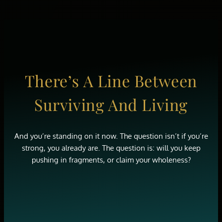
There’s A Line Between
Surviving And Living
And you’re standing on it now. The question isn’t if you’re
strong, you already are. The question is: will you keep
pushing in fragments, or claim your wholeness?