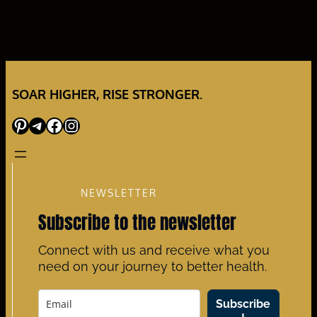
SOAR HIGHER, RISE STRONGER.
Pinterest
Telegram
Facebook
Instagram
NEWSLETTER
Subscribe to the newsletter
Connect with us and receive what you
need on your journey to better health.
Subscribe