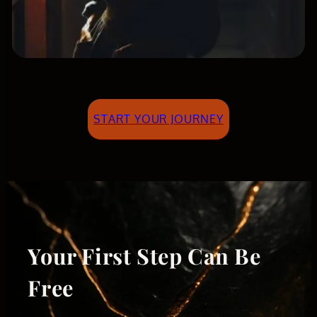
START YOUR JOURNEY
Your First Step Can Be
Free