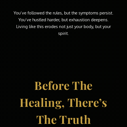
You’ve followed the rules, but the symptoms persist.
You’ve hustled harder, but exhaustion deepens.
Living like this erodes not just your body, but your
spirit.
Before The
Healing, There’s
The Truth