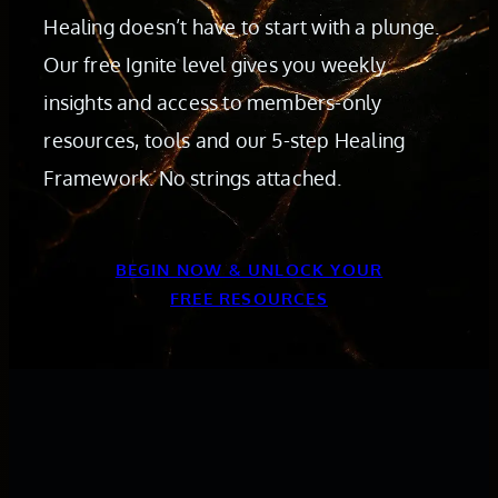
Healing doesn’t have to start with a plunge.
Our free Ignite level gives you weekly
insights and access to members-only
resources, tools and our 5-step Healing
Framework. No strings attached.
BEGIN NOW & UNLOCK YOUR
FREE RESOURCES