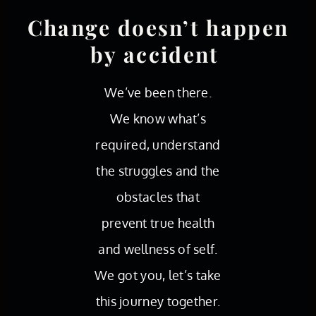
Change doesn’t happen
by accident
We’ve been there.
We know what’s
required, understand
the struggles and the
obstacles that
prevent true health
and wellness of self.
We got you, let’s take
this journey together.