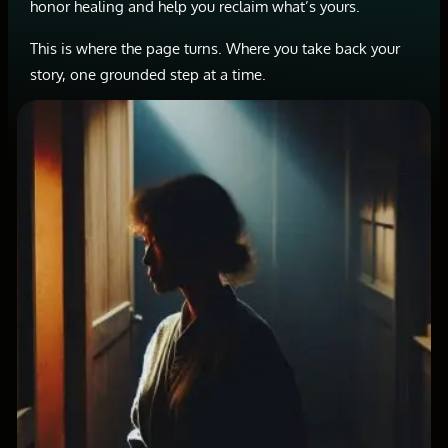
honor healing and help you reclaim what’s yours.
This is where the page turns. Where you take back your
story, one grounded step at a time.