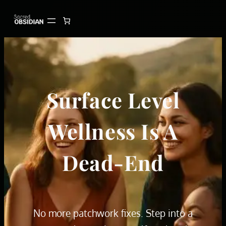
Skip
to
content
Surface Level
Wellness Is A
Dead-End
No more patchwork fixes. Step into a