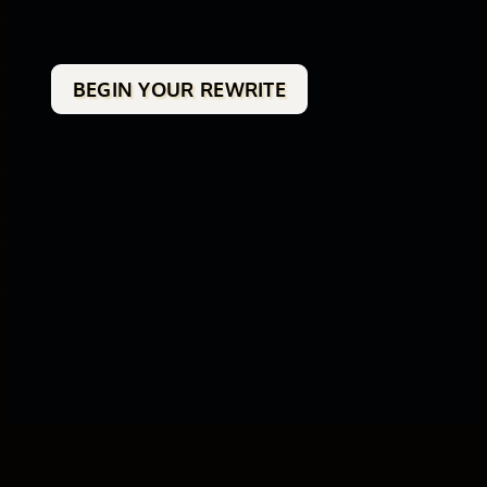
BEGIN YOUR REWRITE