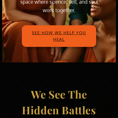
space where science, self, and soul
work together.
SEE HOW WE HELP YOU
HEAL
We See The
Hidden Battles