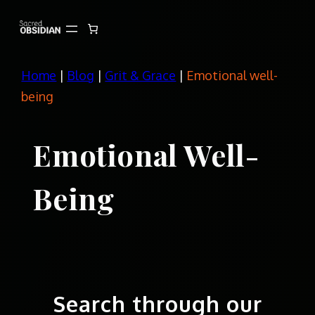
Skip
to
content
Home
|
Blog
|
Grit & Grace
|
Emotional well-
being
Emotional Well-
Being
Search through our