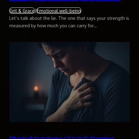
Grit & Grace
|
Emotional well-being
Let’s talk about the lie. The one that says your strength is
measured by how much you can carry for…
Physical Symptoms Of Grief: Mapping