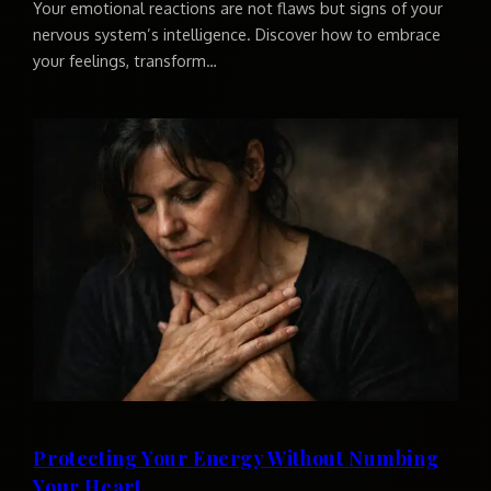
Your emotional reactions are not flaws but signs of your
nervous system’s intelligence. Discover how to embrace
your feelings, transform…
Protecting Your Energy Without Numbing
Your Heart