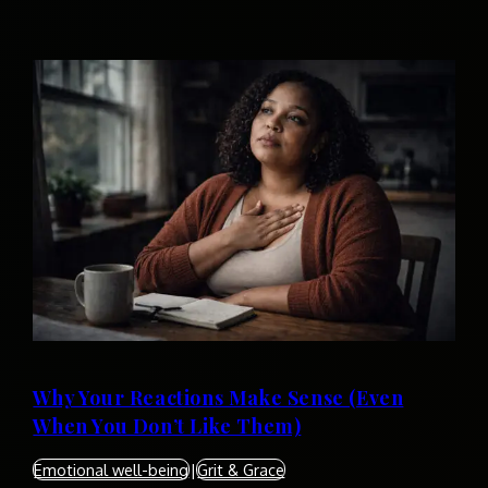
Why Your Reactions Make Sense (Even
When You Don’t Like Them)
Emotional well-being
|
Grit & Grace