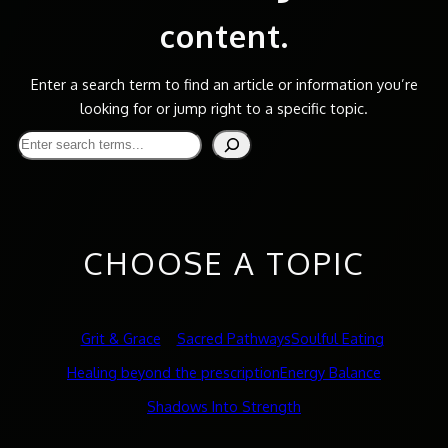
content.
Enter a search term to find an article or information you’re
looking for or jump right to a specific topic.
Search
CHOOSE A TOPIC
Grit & Grace
Sacred Pathways
Soulful Eating
Healing beyond the prescription
Energy Balance
Shadows Into Strength