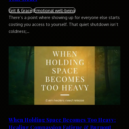
Grit & Grace
|
Emotional well-being
There’s a point where showing up for everyone else starts
costing you access to yourself. That quiet shutdown isn’t
coldness;…
When Holding Space Becomes Too Heavy:
Healing Compassion Fatigue & Burnout