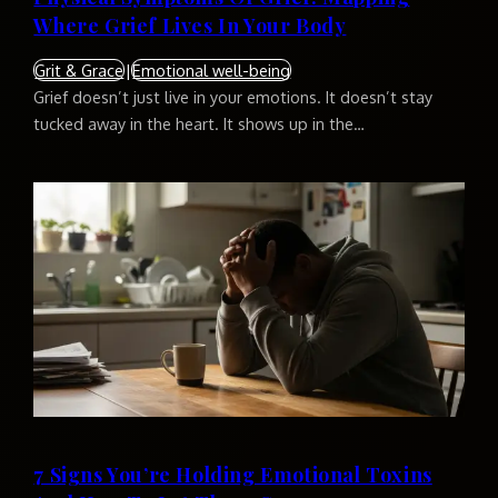
Where Grief Lives In Your Body
Grit & Grace
|
Emotional well-being
Grief doesn’t just live in your emotions. It doesn’t stay
tucked away in the heart. It shows up in the…
7 Signs You’re Holding Emotional Toxins