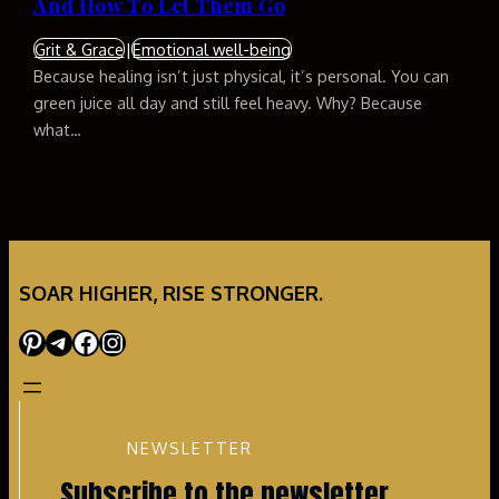
And How To Let Them Go
Grit & Grace
|
Emotional well-being
Because healing isn’t just physical, it’s personal. You can
green juice all day and still feel heavy. Why? Because
what…
SOAR HIGHER, RISE STRONGER.
Pinterest
Telegram
Facebook
Instagram
NEWSLETTER
Subscribe to the newsletter