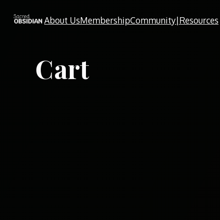
Skip
About Us
Membership
Community|Resources
to
content
Cart