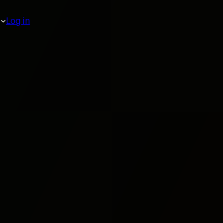
Log in