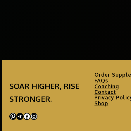
Order Suppl
FAQs
SOAR HIGHER, RISE
Coaching
Contact
STRONGER.
Privacy Polic
Shop
Pinterest
Telegram
Facebook
Instagram