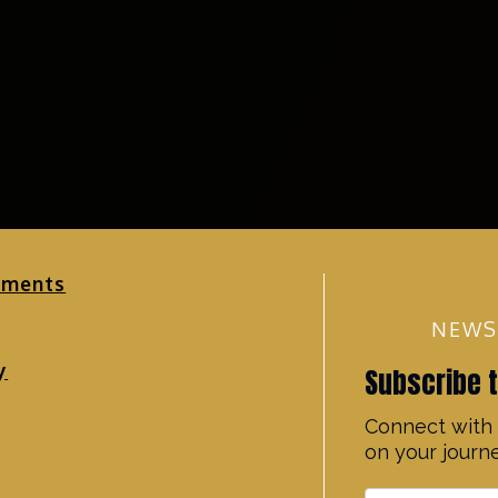
ements
NEWS
y
Subscribe 
Connect with 
on your journe