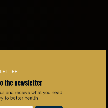
LETTER
to the newsletter
us and receive what you need
y to better health.