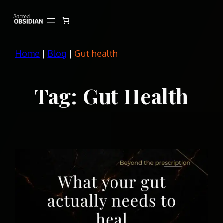
Skip
to
content
Home
|
Blog
|
Gut health
Tag:
Gut Health