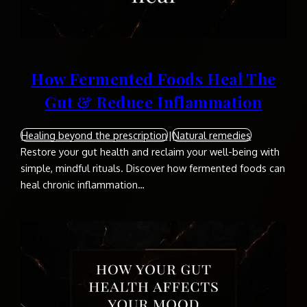
How Fermented Foods Heal The
Gut & Reduce Inflammation
Healing beyond the prescription
|
Natural remedies
Restore your gut health and reclaim your well-being with
simple, mindful rituals. Discover how fermented foods can
heal chronic inflammation…