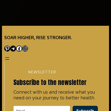
SOAR HIGHER, RISE STRONGER.
Pinterest
Telegram
Facebook
Instagram
NEWSLETTER
Subscribe to the newsletter
Connect with us and receive what you
need on your journey to better health.
Subscrib