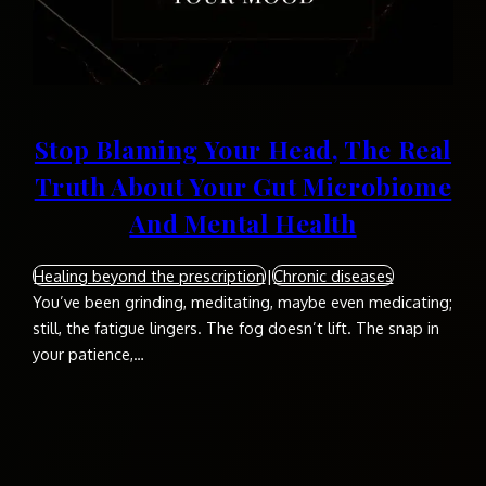
Stop Blaming Your Head, The Real
Truth About Your Gut Microbiome
And Mental Health
Healing beyond the prescription
|
Chronic diseases
You’ve been grinding, meditating, maybe even medicating;
still, the fatigue lingers. The fog doesn’t lift. The snap in
your patience,…