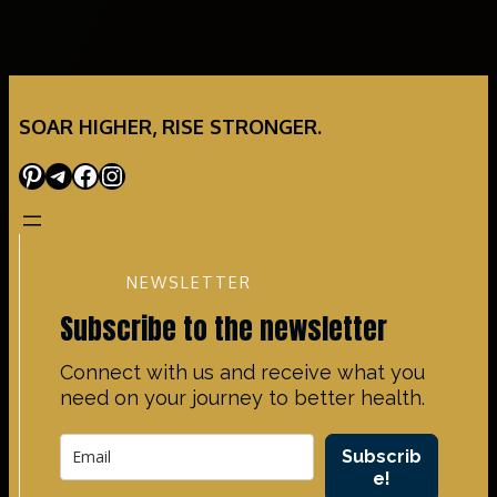
SOAR HIGHER, RISE STRONGER.
Pinterest
Telegram
Facebook
Instagram
NEWSLETTER
Subscribe to the newsletter
Connect with us and receive what you
need on your journey to better health.
Subscrib
e!