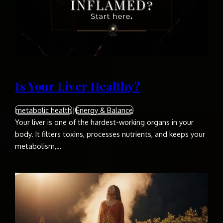
Is Your Liver Healthy?
metabolic health
|
Energy & Balance
Your liver is one of the hardest-working organs in your
body. It filters toxins, processes nutrients, and keeps your
metabolism,…