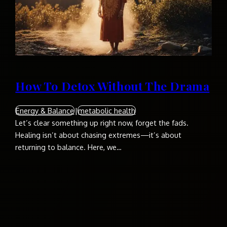
How To Detox Without The Drama
Energy & Balance
|
metabolic health
Let’s clear something up right now, forget the fads.
Healing isn’t about chasing extremes—it’s about
returning to balance. Here, we…