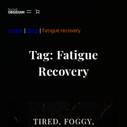
Skip
to
content
Home
|
Blog
|
fatigue recovery
Tag:
Fatigue
Recovery