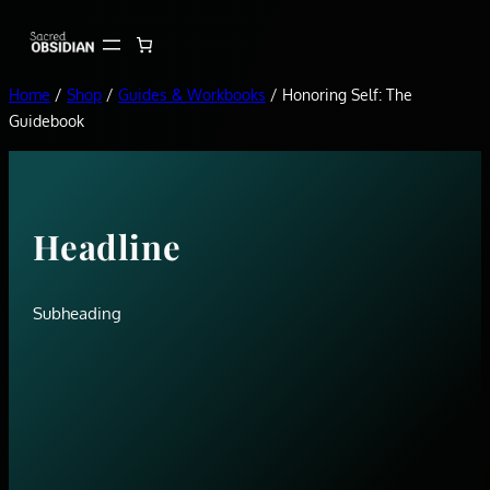
Skip
to
content
Home
/
Shop
/
Guides & Workbooks
/ Honoring Self: The
Guidebook
Headline
Subheading