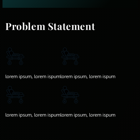
Problem Statement
lorem ipsum, lorem ispum
lorem ipsum, lorem ispum
lorem ipsum, lorem ispum
lorem ipsum, lorem ispum