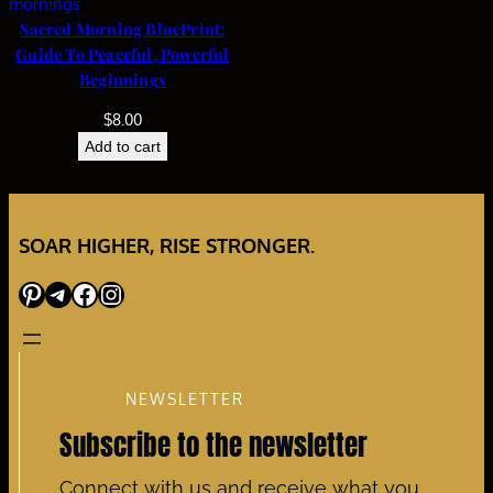
Sacred Morning BluePrint:
Guide To Peaceful, Powerful
Beginnings
$
8.00
Add to cart
SOAR HIGHER, RISE STRONGER.
Pinterest
Telegram
Facebook
Instagram
NEWSLETTER
Subscribe to the newsletter
Connect with us and receive what you