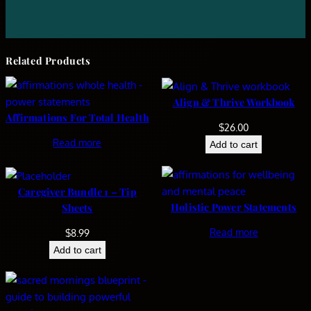
Related Products
Align & Thrive Workbook
Affirmations For Total Health
$
26.00
Read more
Add to cart
Caregiver Bundle 1 – Tip
Holistic Power Statements
Sheets
Read more
$
8.99
Add to cart