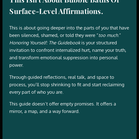
Surface-Level Affirmations.
This is about going deeper into the parts of you that have
been silenced, shamed, or told they were “
too much
.”
Honoring Yourself: The Guidebook
is your structured
invitation to confront internalized hurt, name your truth,
and transform emotional suppression into personal
power.
Through guided reflections, real talk, and space to
process, you’ll stop shrinking to fit and start reclaiming
every part of who you are.
This guide doesn’t offer empty promises. It offers a
mirror, a map, and a way forward.