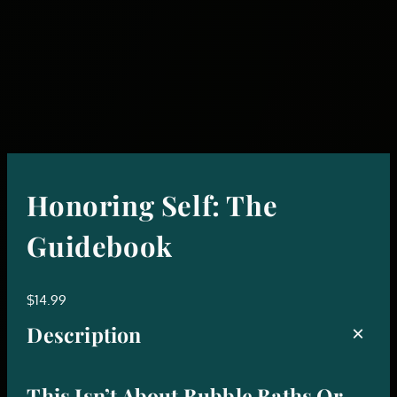
Honoring Self: The
Guidebook
$
14.99
Description
This Isn’t About Bubble Baths Or