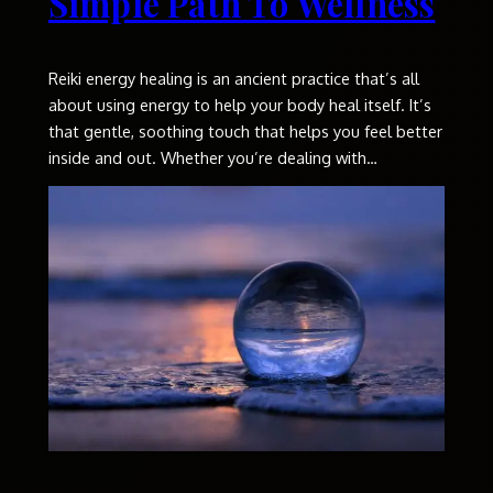
Simple Path To Wellness
Reiki energy healing is an ancient practice that’s all
about using energy to help your body heal itself. It’s
that gentle, soothing touch that helps you feel better
inside and out. Whether you’re dealing with…