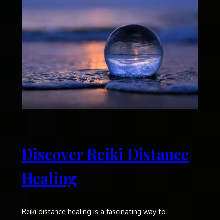
Discover Reiki Distance
Healing
Reiki distance healing is a fascinating way to