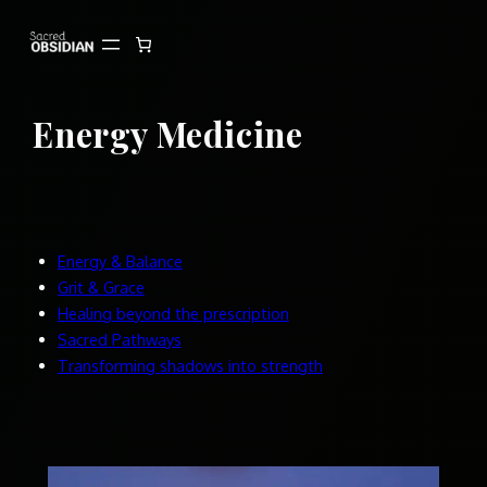
Skip
to
content
Energy Medicine
Energy & Balance
Grit & Grace
Healing beyond the prescription
Sacred Pathways
Transforming shadows into strength