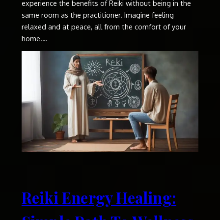
experience the benefits of Reiki without being in the
same room as the practitioner. Imagine feeling
relaxed and at peace, all from the comfort of your
home.…
Reiki Energy Healing: