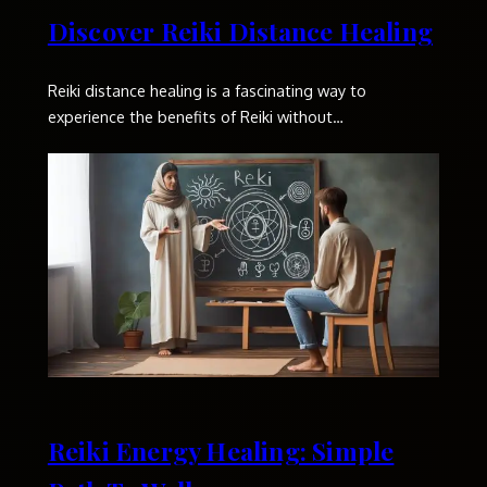
Discover Reiki Distance Healing
Reiki distance healing is a fascinating way to
experience the benefits of Reiki without…
Reiki Energy Healing: Simple