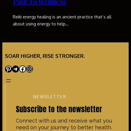
Path To Wellness
Reiki energy healing is an ancient practice that’s all
about using energy to help…
SOAR HIGHER, RISE STRONGER.
Pinterest
Telegram
Facebook
Instagram
NEWSLETTER
Subscribe to the newsletter
Connect with us and receive what you
need on your journey to better health.