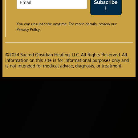
Subscribe
!
You can unsubscribe anytime. For more details, review our
Privacy Policy.
©2024 Sacred Obsidian Healing, LLC. All Rights Reserved. All
information on this site is for informational purposes only and
is not intended for medical advice, diagnosis, or treatment.