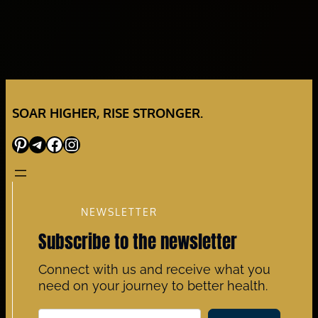
SOAR HIGHER, RISE STRONGER.
Pinterest
Telegram
Facebook
Instagram
NEWSLETTER
Subscribe to the newsletter
Connect with us and receive what you
need on your journey to better health.