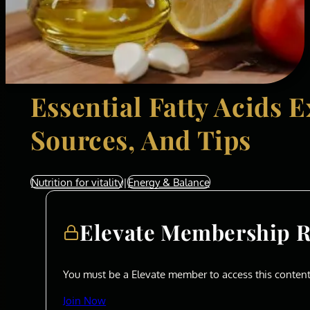
Essential Fatty Acids E
Sources, And Tips
Nutrition for vitality
|
Energy & Balance
Elevate Membership 
You must be a Elevate member to access this content
Join Now