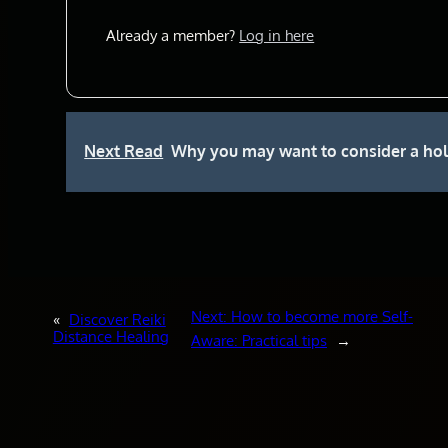
Already a member?
Log in here
Next Read
Why you may want to consider a holis
Next:
How to become more Self-
«
Discover Reiki
Distance Healing
Aware: Practical tips
→